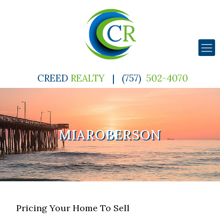
CREED
REALTY
|
(757)
502-4070
MIAROBERSON
Pricing Your Home To Sell