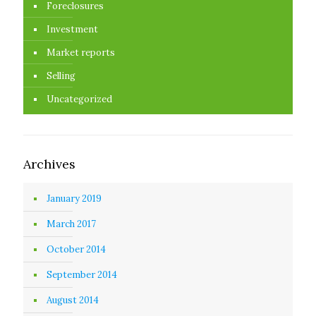
Foreclosures
Investment
Market reports
Selling
Uncategorized
Archives
January 2019
March 2017
October 2014
September 2014
August 2014