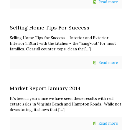
Read more
Selling Home Tips For Success
Selling Home Tips for Success – Interior and Exterior
Interior 1. Start with the kitchen – the “hang-out” for most
families. Clear all counter-tops, clean the
[…]
Read more
Market Report January 2014
It’s been a year since we have seen these results with real
estate sales in Virginia Beach and Hampton Roads. While not
devastating, it shows that
[…]
Read more