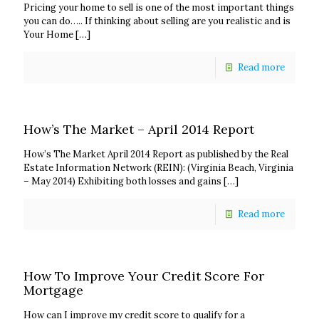
Pricing your home to sell is one of the most important things
you can do….. If thinking about selling are you realistic and is
Your Home
[…]
Read more
How’s The Market – April 2014 Report
How’s The Market April 2014 Report as published by the Real
Estate Information Network (REIN): (Virginia Beach, Virginia
– May 2014) Exhibiting both losses and gains
[…]
Read more
How To Improve Your Credit Score For
Mortgage
How can I improve my credit score to qualify for a