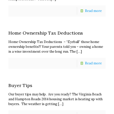
Read more
Home Ownership Tax Deductions
Home Ownership Tax Deductions – “Eyeball” those home
ownership benefits!!! Your parents told you – owning a home
is a wise investment over the long run. The
[…]
Read more
Buyer Tips
Our buyer tips may help. Are you ready? The Virginia Beach
and Hampton Roads 2014 housing market is heating up with
buyers. The weather is getting
[…]