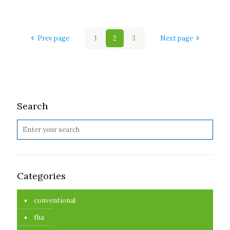
Prev page
1
2
3
Next page
Search
Categories
conventional
fha