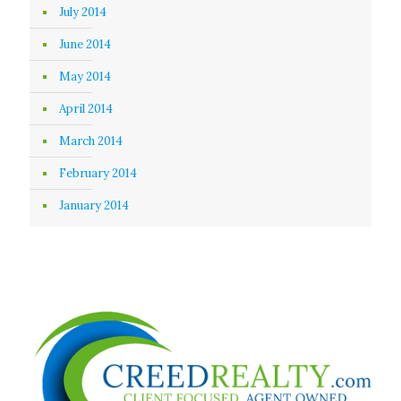
July 2014
June 2014
May 2014
April 2014
March 2014
February 2014
January 2014