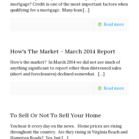
mortgage? Credit is one of the most important factors when
qualifying for a mortgage. Many loan
[…]
Read more
How's The Market – March 2014 Report
How’s the market? In March 2014 we did not see much of
anything significant to report other than distressed sales
(short and foreclosures) declined somewhat.
[…]
Read more
To Sell Or Not To Sell Your Home
You hear it every day on the news. Home prices are rising
throughout the country. Are they rising in Virginia Beach and
Hampton Roads? Yes, but
[…]