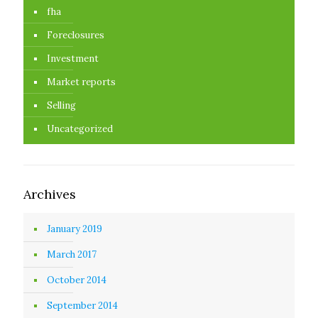
fha
Foreclosures
Investment
Market reports
Selling
Uncategorized
Archives
January 2019
March 2017
October 2014
September 2014