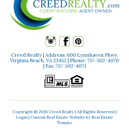
Creed Realty | Address: 600 Lynnhaven Pkwy.
Virginia Beach, VA 23452 | Phone:
757-502-4070
| Fax:
757-502-4071
Copyright ©
2026 Creed Realty | All Rights Reserved |
Login
| Custom Real Estate Website by
Real Estate
Tomato