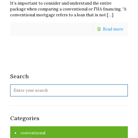
It’s important to consider and understand the entire
package when comparing a conventional or FHA financing. “A
conventional mortgage refers to a loan that is not
[…]
Read more
Search
Categories
conventional