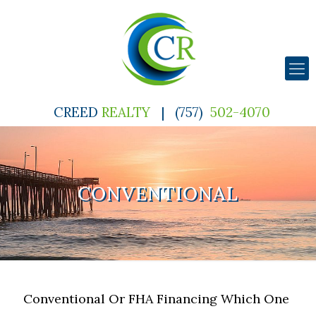
CREED
REALTY
|
(757)
502-4070
CONVENTIONAL
Conventional Or FHA Financing Which One