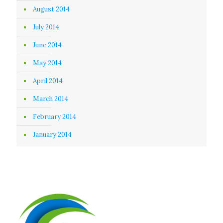
August 2014
July 2014
June 2014
May 2014
April 2014
March 2014
February 2014
January 2014