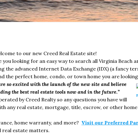
lcome to our new Creed Real Estate site!
e you looking for an easy way to search all Virginia Beach 
 the advanced Internet Data Exchange (IDX) (a fancy ter
ind the perfect home, condo, or town home you are looking 
e so excited with the launch of the new site and believe
ing the best real estate tools now and in the future.”
operated by Creed Realty so any questions you have will
th any real estate, mortgage, title, escrow, or other home
surance, home warranty, and more?
Visit our Preferred Pa
 real estate matters.