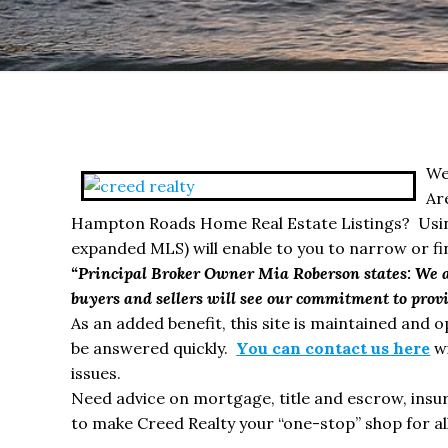
We
Ar
Hampton Roads Home Real Estate Listings? Using
expanded MLS) will enable to you to narrow or f
“Principal Broker Owner Mia Roberson states: We ar
buyers and sellers will see our commitment to provid
As an added benefit, this site is maintained and 
be answered quickly.
You can contact us here
wi
issues.
Need advice on mortgage, title and escrow, in
to make Creed Realty your “one-stop” shop for all