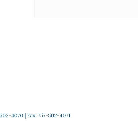
-502-4070
| Fax:
757-502-4071