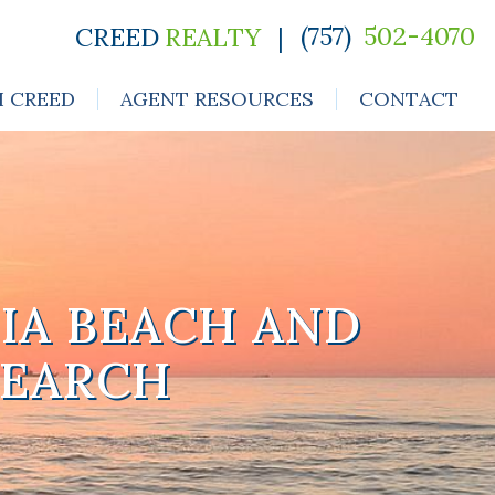
(757)
502-4070
CREED
REALTY
|
H CREED
AGENT RESOURCES
CONTACT
IA BEACH AND
SEARCH