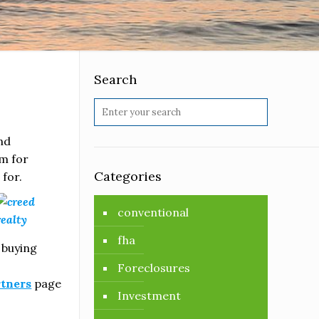
Search
and
m for
Categories
for.
conventional
fha
 buying
Foreclosures
rtners
page
Investment