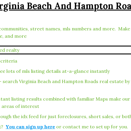
irginia Beach And Hampton Ro
ies, communities, street names, mls numbers and more. Mak
le, and more
criteria
 lots of mls listing details at-a-glance instantly
– search Virginia Beach and Hampton Roads real estate by
tant listing results combined with familiar Maps make ou
 areas of interest
ough the idx feed for just foreclosures, short sales, or bot
ox?
You can sign up here
or contact me to set up for you.