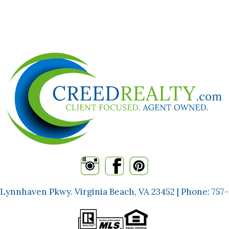
 Lynnhaven Pkwy. Virginia Beach, VA 23452 | Phone:
757