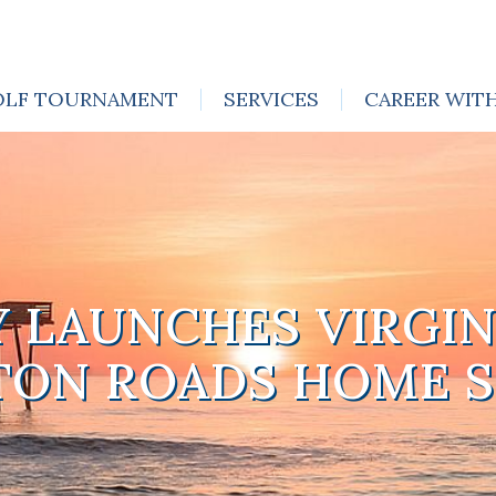
OLF TOURNAMENT
SERVICES
CAREER WIT
Y LAUNCHES VIRGIN
ON ROADS HOME 