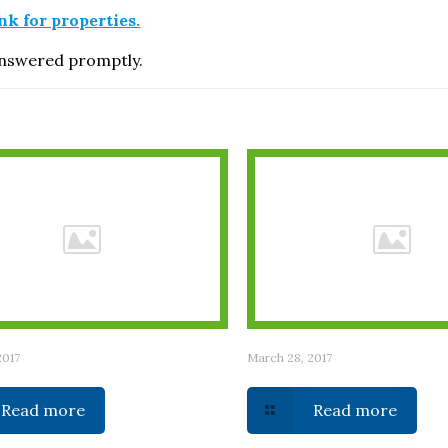
ink for properties.
 answered promptly.
2017
March 28, 2017
Read more
Read more