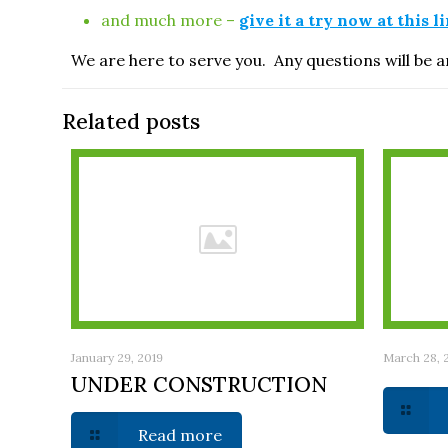
and much more –
give it a try now at this l
We are here to serve you. Any questions will be
Related posts
January 29, 2019
March 28, 
UNDER CONSTRUCTION
Read more