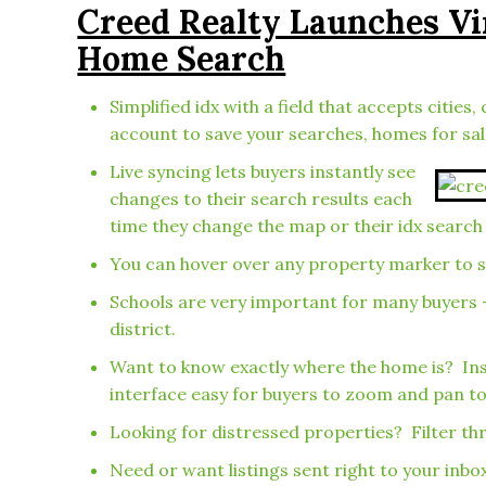
Creed Realty Launches V
Home Search
Simplified idx with a field that accepts cit
account to save your searches, homes for sa
Live syncing lets buyers instantly see
changes to their search results each
time they change the map or their idx search 
You can hover over any property marker to see
Schools are very important for many buyers 
district.
Want to know exactly where the home is? Ins
interface easy for buyers to zoom and pan to
Looking for distressed properties? Filter thr
Need or want listings sent right to your inb