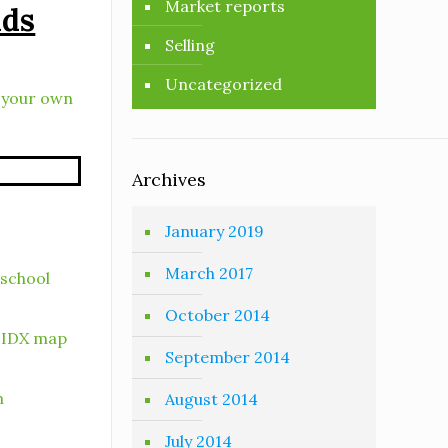
Market reports
ads
Selling
Uncategorized
e your own
Archives
January 2019
March 2017
 school
October 2014
r IDX map
September 2014
h
August 2014
July 2014