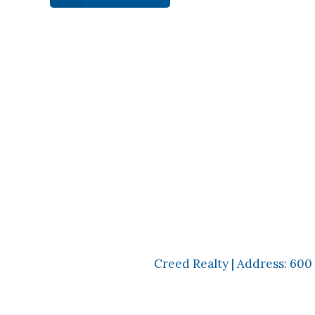
Creed Realty | Address: 600