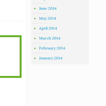
June 2014
May 2014
April 2014
March 2014
February 2014
January 2014