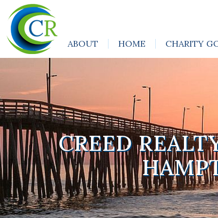
ABOUT
HOME
CHARITY G
CREED REALT
HAMPT