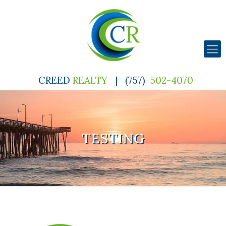
CREED
REALTY
|
(757)
502-4070
TESTING