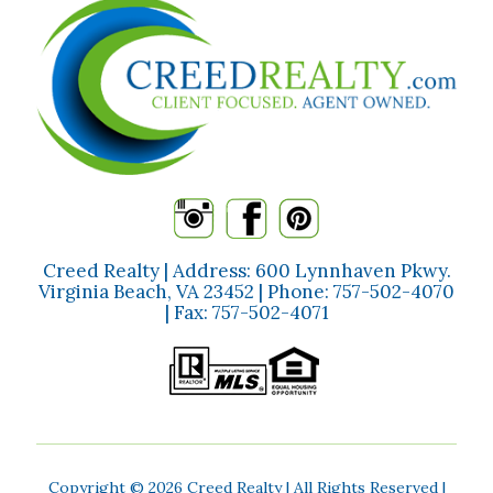
Creed Realty | Address: 600 Lynnhaven Pkwy.
Virginia Beach, VA 23452 | Phone:
757-502-4070
| Fax:
757-502-4071
Copyright ©
2026 Creed Realty | All Rights Reserved |