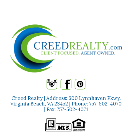
Creed Realty | Address: 600 Lynnhaven Pkwy.
Virginia Beach, VA 23452 | Phone:
757-502-4070
| Fax:
757-502-4071