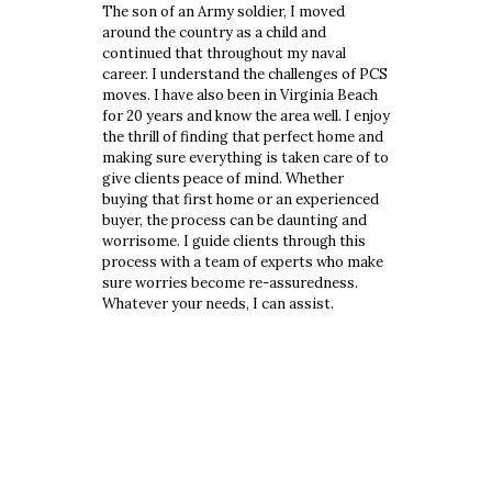
The son of an Army soldier, I moved
around the country as a child and
continued that throughout my naval
career. I understand the challenges of PCS
moves. I have also been in Virginia Beach
for 20 years and know the area well. I enjoy
the thrill of finding that perfect home and
making sure everything is taken care of to
give clients peace of mind. Whether
buying that first home or an experienced
buyer, the process can be daunting and
worrisome. I guide clients through this
process with a team of experts who make
sure worries become re-assuredness.
Whatever your needs, I can assist.