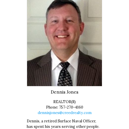
Dennis
Jones
REALTOR(R)
Phone:
757-270-4160
dennisjones@creedrealty.com
Dennis, a retired Surface Naval Officer,
has spent his years serving other people.