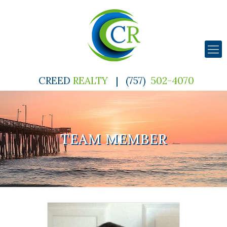
CREED
REALTY
|
(757)
502-4070
TEAM MEMBER