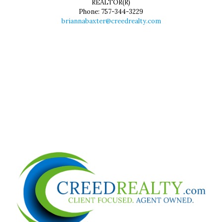
REALTOR(R)
Phone:
757-344-3229
briannabaxter@creedrealty.com