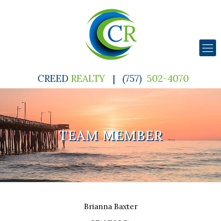
CREED
REALTY
|
(757)
502-4070
TEAM MEMBER
Brianna
Baxter