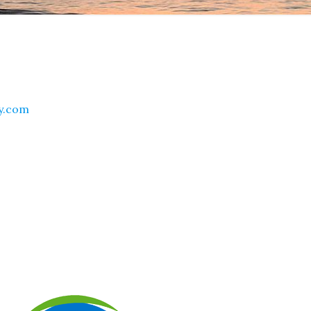
ty.com