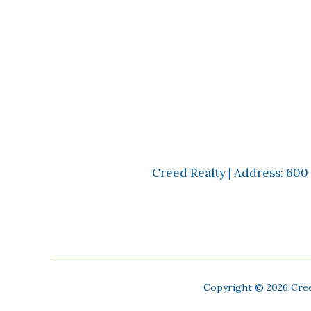
Creed Realty | Address: 600
Copyright ©
2026 Cree