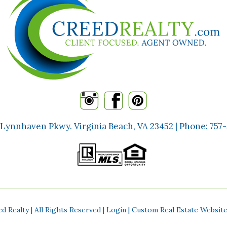
 Lynnhaven Pkwy. Virginia Beach, VA 23452 | Phone:
757
d Realty | All Rights Reserved |
Login
| Custom Real Estate Websit