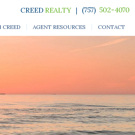
(757)
502-4070
CREED
REALTY
|
H CREED
AGENT RESOURCES
CONTACT