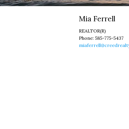
Mia
Ferrell
REALTOR(R)
Phone:
585-775-5437
miaferrell@creedreal