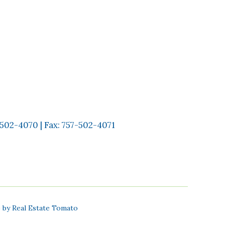
-502-4070
| Fax:
757-502-4071
e by
Real Estate Tomato