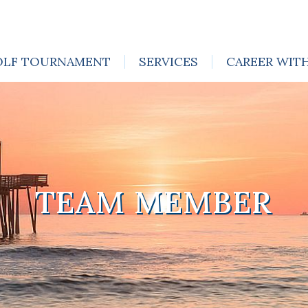
OLF TOURNAMENT
SERVICES
CAREER WIT
TEAM MEMBER