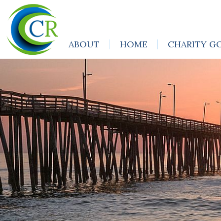
ABOUT
HOME
CHARITY G