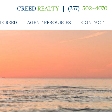
(757)
502-4070
CREED
REALTY
|
H CREED
AGENT RESOURCES
CONTACT