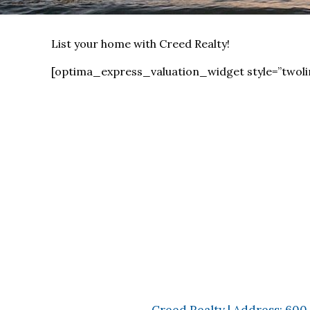
List your home with Creed Realty!
[optima_express_valuation_widget style=”twoli