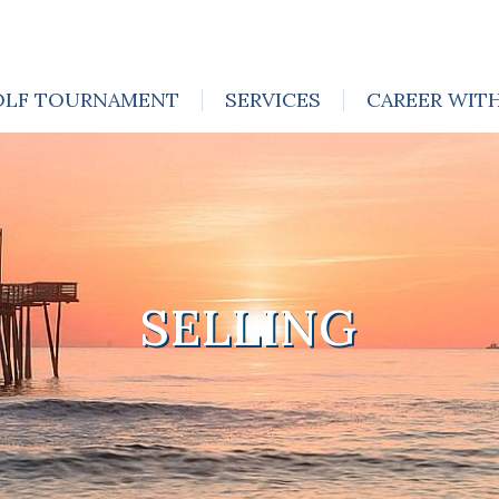
OLF TOURNAMENT
SERVICES
CAREER WIT
SELLING