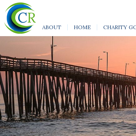
ABOUT
HOME
CHARITY G