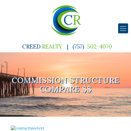
CREED
REALTY
|
(757)
502-4070
COMMISSION STRUCTURE
COMPARE $$