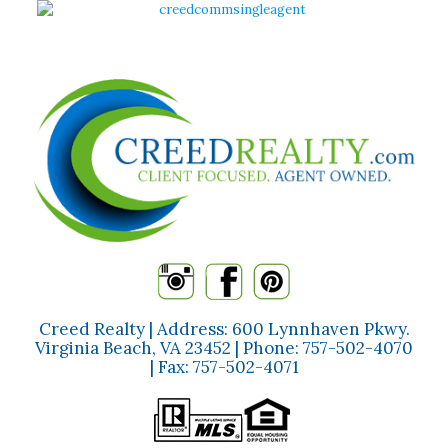
Creed Realty | Address: 600 Lynnhaven Pkwy.
Virginia Beach, VA 23452 | Phone:
757-502-4070
| Fax:
757-502-4071